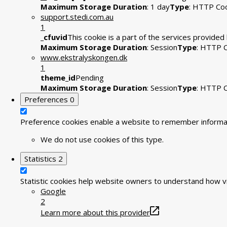
Maximum Storage Duration
: 1 day
Type
: HTTP Co
support.stedi.com.au
1
_cfuvid
This cookie is a part of the services provide
Maximum Storage Duration
: Session
Type
: HTTP 
www.ekstralyskongen.dk
1
theme_id
Pending
Maximum Storage Duration
: Session
Type
: HTTP 
Preferences
0
Preference cookies enable a website to remember informati
We do not use cookies of this type.
Statistics
2
Statistic cookies help website owners to understand how vi
Google
2
Learn more about this provider