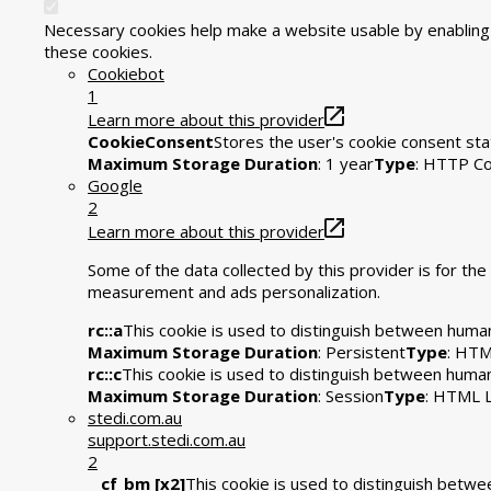
Necessary cookies help make a website usable by enabling b
these cookies.
Cookiebot
1
Learn more about this provider
CookieConsent
Stores the user's cookie consent sta
Maximum Storage Duration
: 1 year
Type
: HTTP Co
Google
2
Learn more about this provider
Some of the data collected by this provider is for t
measurement and ads personalization.
rc::a
This cookie is used to distinguish between humans
Maximum Storage Duration
: Persistent
Type
: HTM
rc::c
This cookie is used to distinguish between huma
Maximum Storage Duration
: Session
Type
: HTML L
stedi.com.au
support.stedi.com.au
2
__cf_bm [x2]
This cookie is used to distinguish betwee