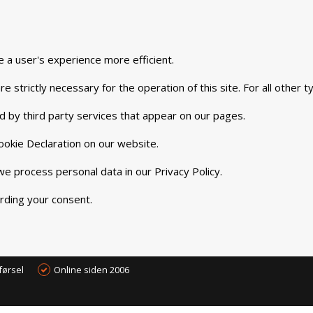
e a user's experience more efficient.
e strictly necessary for the operation of this site. For all other
d by third party services that appear on our pages.
okie Declaration on our website.
 process personal data in our Privacy Policy.
rding your consent.
førsel
Online siden 2006