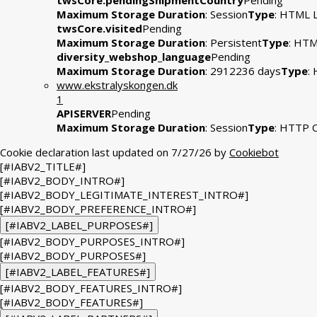
twsCore.pendingShipmentCountry
Pending
Maximum Storage Duration
: Session
Type
: HTML L
twsCore.visited
Pending
Maximum Storage Duration
: Persistent
Type
: HTM
diversity_webshop_language
Pending
Maximum Storage Duration
: 2912236 days
Type
:
www.ekstralyskongen.dk
1
APISERVER
Pending
Maximum Storage Duration
: Session
Type
: HTTP 
Cookie declaration last updated on 7/27/26 by
Cookiebot
[#IABV2_TITLE#]
[#IABV2_BODY_INTRO#]
[#IABV2_BODY_LEGITIMATE_INTEREST_INTRO#]
[#IABV2_BODY_PREFERENCE_INTRO#]
[#IABV2_LABEL_PURPOSES#]
[#IABV2_BODY_PURPOSES_INTRO#]
[#IABV2_BODY_PURPOSES#]
[#IABV2_LABEL_FEATURES#]
[#IABV2_BODY_FEATURES_INTRO#]
[#IABV2_BODY_FEATURES#]