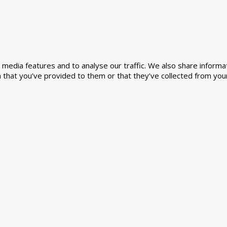
media features and to analyse our traffic. We also share informat
 that you’ve provided to them or that they’ve collected from your