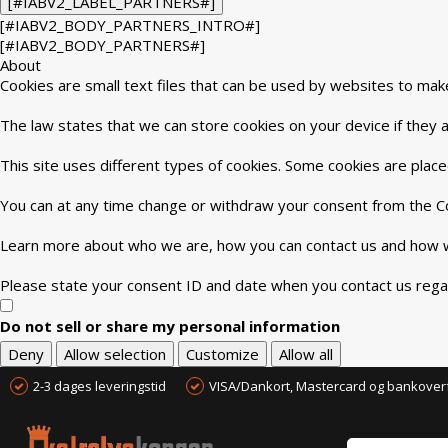
[#IABV2_LABEL_PARTNERS#]
[#IABV2_BODY_PARTNERS_INTRO#]
[#IABV2_BODY_PARTNERS#]
About
Cookies are small text files that can be used by websites to mak
The law states that we can store cookies on your device if they ar
This site uses different types of cookies. Some cookies are place
You can at any time change or withdraw your consent from the Co
Learn more about who we are, how you can contact us and how we
Please state your consent ID and date when you contact us rega
Do not sell or share my personal information
Deny
Allow selection
Customize
Allow all
2-3 dages leveringstid
VISA/Dankort, Mastercard og bankover