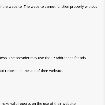
of the website. The website cannot function properly without
veness. The provider may use the IP Addresses for ads
lid reports on the use of their website.
 make valid reports on the use of their website.