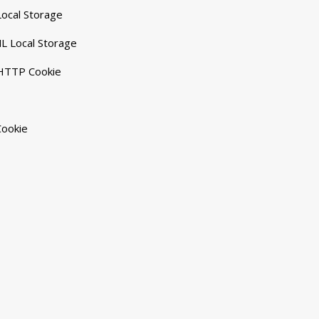
ocal Storage
L Local Storage
 HTTP Cookie
Cookie