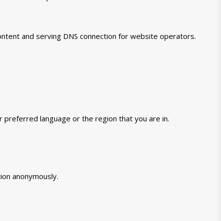
 content and serving DNS connection for website operators.
preferred language or the region that you are in.
tion anonymously.