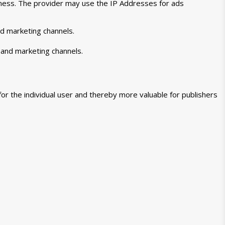
veness. The provider may use the IP Addresses for ads
nd marketing channels.
 and marketing channels.
for the individual user and thereby more valuable for publishers