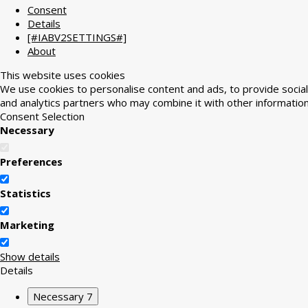
Consent
Details
[#IABV2SETTINGS#]
About
This website uses cookies
We use cookies to personalise content and ads, to provide social 
and analytics partners who may combine it with other information
Consent Selection
Necessary
Preferences
Statistics
Marketing
Show details
Details
Necessary
7