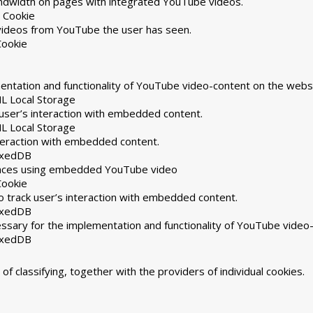
andwidth on pages with integrated YouTube videos.
 Cookie
 videos from YouTube the user has seen.
Cookie
ntation and functionality of YouTube video-content on the websi
L Local Storage
user’s interaction with embedded content.
L Local Storage
nteraction with embedded content.
exedDB
rences using embedded YouTube video
Cookie
 track user’s interaction with embedded content.
exedDB
ssary for the implementation and functionality of YouTube video
exedDB
of classifying, together with the providers of individual cookies.