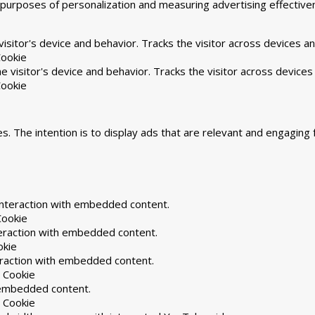
he purposes of personalization and measuring advertising effecti
isitor's device and behavior. Tracks the visitor across devices a
ookie
 visitor's device and behavior. Tracks the visitor across devices
ookie
s. The intention is to display ads that are relevant and engaging 
interaction with embedded content.
Cookie
teraction with embedded content.
okie
eraction with embedded content.
 Cookie
h embedded content.
 Cookie