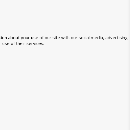
ion about your use of our site with our social media, advertising
 use of their services.