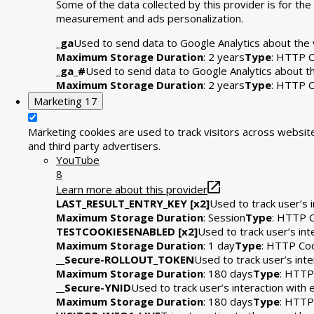
Some of the data collected by this provider is for t
measurement and ads personalization.
_ga
Used to send data to Google Analytics about the v
Maximum Storage Duration
: 2 years
Type
: HTTP C
_ga_#
Used to send data to Google Analytics about the
Maximum Storage Duration
: 2 years
Type
: HTTP C
Marketing
17
Marketing cookies are used to track visitors across website
and third party advertisers.
YouTube
8
Learn more about this provider
LAST_RESULT_ENTRY_KEY [x2]
Used to track user’s 
Maximum Storage Duration
: Session
Type
: HTTP 
TESTCOOKIESENABLED [x2]
Used to track user’s in
Maximum Storage Duration
: 1 day
Type
: HTTP Co
__Secure-ROLLOUT_TOKEN
Used to track user’s int
Maximum Storage Duration
: 180 days
Type
: HTTP
__Secure-YNID
Used to track user’s interaction wit
Maximum Storage Duration
: 180 days
Type
: HTTP