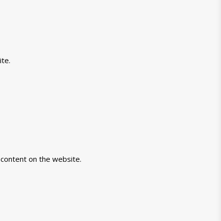
te.
-content on the website.