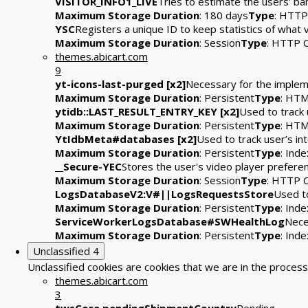
VISITOR_INFO1_LIVE
Tries to estimate the users' b
Maximum Storage Duration
: 180 days
Type
: HTTP
YSC
Registers a unique ID to keep statistics of what
Maximum Storage Duration
: Session
Type
: HTTP 
themes.abicart.com
9
yt-icons-last-purged [x2]
Necessary for the impleme
Maximum Storage Duration
: Persistent
Type
: HTM
ytidb::LAST_RESULT_ENTRY_KEY [x2]
Used to track 
Maximum Storage Duration
: Persistent
Type
: HTM
YtIdbMeta#databases [x2]
Used to track user’s i
Maximum Storage Duration
: Persistent
Type
: Ind
__Secure-YEC
Stores the user's video player prefe
Maximum Storage Duration
: Session
Type
: HTTP 
LogsDatabaseV2:V#||LogsRequestsStore
Used to
Maximum Storage Duration
: Persistent
Type
: Ind
ServiceWorkerLogsDatabase#SWHealthLog
Nece
Maximum Storage Duration
: Persistent
Type
: Ind
Unclassified
4
Unclassified cookies are cookies that we are in the process 
themes.abicart.com
3