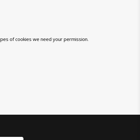
 types of cookies we need your permission.