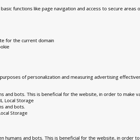
asic functions like page navigation and access to secure areas 
te for the current domain
okie
he purposes of personalization and measuring advertising effecti
 and bots. This is beneficial for the website, in order to make va
L Local Storage
ns and bots.
ocal Storage
n humans and bots. This is beneficial for the website, in order to