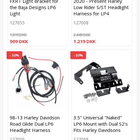
FXRT Light Bracket for
2020 - Present Harley
the Baja Designs LP6
Low Rider S/ST Headlight
Light
Harness for LP4
127055
127008
1.819 DKK
2.449 DKK
909 DKK
1.219 DKK
- 50%
- 50%
98-13 Harley Davidson
3.5" Universal "Naked"
Road Glide Dual LP6
LP6 Mount with Dual S2's
Headlight Harness
Fits Harley Davidsons
127006
127068