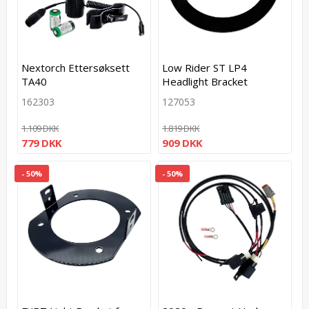
Nextorch Ettersøksett
Low Rider ST LP4
TA40
Headlight Bracket
162303
127053
1.109 DKK
1.819 DKK
779 DKK
909 DKK
- 50%
- 50%