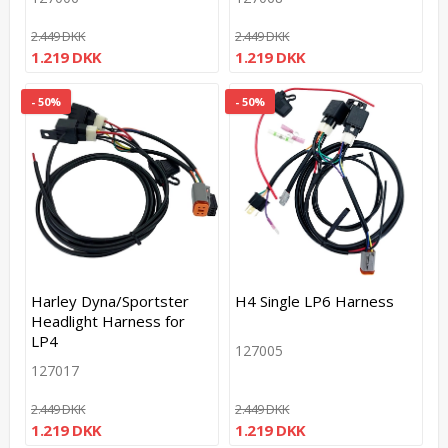
2.449 DKK
2.449 DKK
1.219 DKK
1.219 DKK
- 50%
- 50%
Harley Dyna/Sportster
H4 Single LP6 Harness
Headlight Harness for
LP4
127005
127017
2.449 DKK
2.449 DKK
1.219 DKK
1.219 DKK