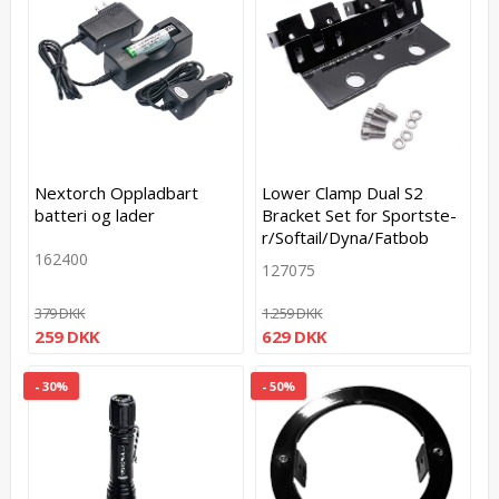
Nextorch Oppladbart
Lower Clamp Dual S2
batteri og lader
Bracket Set for S­p­o­r­t­s­t­e­
r­/­S­o­f­t­a­i­l­/­D­y­n­a­/­F­a­t­b­o­b
162400
127075
379 DKK
1.259 DKK
259 DKK
629 DKK
- 30%
- 50%