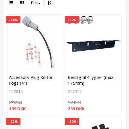
Pris
- 50%
- 32%
Accessory Plug Kit for
Beslag til 4 lygter (max
Fogs (4")
175mm)
127015
217017
279 DKK
349 DKK
139 DKK
239 DKK
- 32%
- 50%