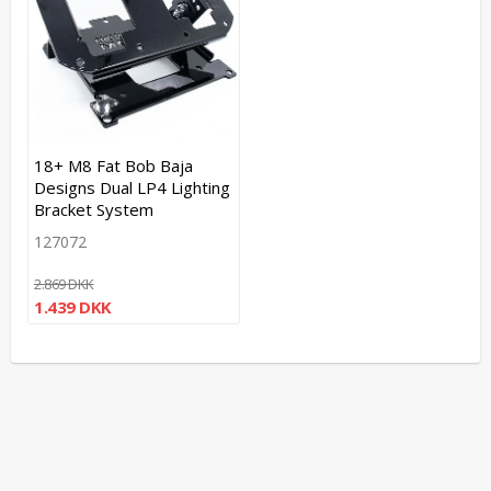
18+ M8 Fat Bob Baja
Designs Dual LP4 Lighting
Bracket System
127072
2.869 DKK
1.439 DKK