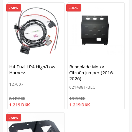
- 50%
- 36%
H4 Dual LP4 High/Low
Bundplade Motor |
Harness
Citroën Jumper (2016-
2026)
127007
6214881-BEG
2.449 DKK
1.919 DKK
1.219 DKK
1.219 DKK
- 50%