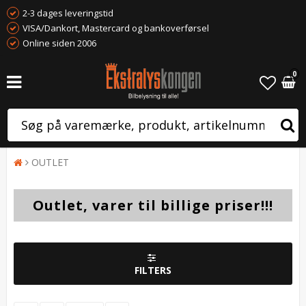
2-3 dages leveringstid
VISA/Dankort, Mastercard og bankoverførsel
Online siden 2006
0
OUTLET
Outlet, varer til billige priser!!!
FILTERS