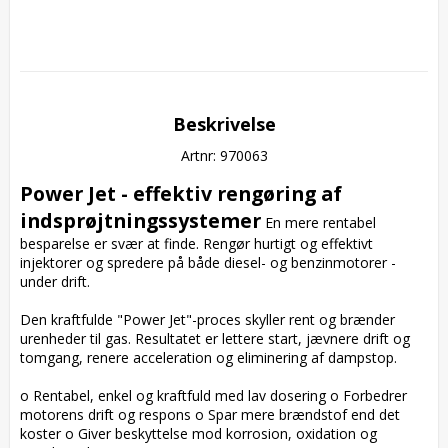
Beskrivelse
Artnr: 970063
Power Jet - effektiv rengøring af 
indsprøjtningssystemer
 En mere rentabel 
besparelse er svær at finde. Rengør hurtigt og effektivt 
injektorer og spredere på både diesel- og benzinmotorer - 
under drift.

Den kraftfulde "Power Jet"-proces skyller rent og brænder 
urenheder til gas. Resultatet er lettere start, jævnere drift og 
tomgang, renere acceleration og eliminering af dampstop.

o Rentabel, enkel og kraftfuld med lav dosering o Forbedrer 
motorens drift og respons o Spar mere brændstof end det 
koster o Giver beskyttelse mod korrosion, oxidation og 