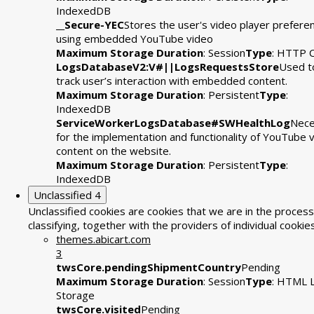
IndexedDB
__Secure-YEC
Stores the user's video player prefere
using embedded YouTube video
Maximum Storage Duration
: Session
Type
: HTTP 
LogsDatabaseV2:V#||LogsRequestsStore
Used t
track user’s interaction with embedded content.
Maximum Storage Duration
: Persistent
Type
:
IndexedDB
ServiceWorkerLogsDatabase#SWHealthLog
Nece
for the implementation and functionality of YouTube 
content on the website.
Maximum Storage Duration
: Persistent
Type
:
IndexedDB
Unclassified
4
Unclassified cookies are cookies that we are in the process
classifying, together with the providers of individual cookies
themes.abicart.com
3
twsCore.pendingShipmentCountry
Pending
Maximum Storage Duration
: Session
Type
: HTML L
Storage
twsCore.visited
Pending