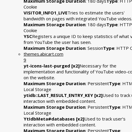
Maximum Storage Duration
: 180 days
Type
: HTTP
Cookie
VISITOR_INFO1_LIVE
Tries to estimate the users'
bandwidth on pages with integrated YouTube videos
Maximum Storage Duration
: 180 days
Type
: HTTP
Cookie
YSC
Registers a unique ID to keep statistics of what 
from YouTube the user has seen.
Maximum Storage Duration
: Session
Type
: HTTP 
themes.abicart.com
9
yt-icons-last-purged [x2]
Necessary for the
implementation and functionality of YouTube video-c
on the website.
Maximum Storage Duration
: Persistent
Type
: HT
Local Storage
ytidb::LAST_RESULT_ENTRY_KEY [x2]
Used to track 
interaction with embedded content.
Maximum Storage Duration
: Persistent
Type
: HT
Local Storage
YtIdbMeta#databases [x2]
Used to track user’s
interaction with embedded content.
Maximum Storage Duration
: Persistent
Type
: