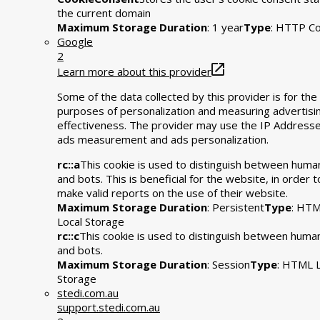
the current domain
Maximum Storage Duration
: 1 year
Type
: HTTP Co
Google
2
Learn more about this provider
Some of the data collected by this provider is for the
purposes of personalization and measuring advertisi
effectiveness. The provider may use the IP Addresse
ads measurement and ads personalization.
rc::a
This cookie is used to distinguish between huma
and bots. This is beneficial for the website, in order t
make valid reports on the use of their website.
Maximum Storage Duration
: Persistent
Type
: HT
Local Storage
rc::c
This cookie is used to distinguish between huma
and bots.
Maximum Storage Duration
: Session
Type
: HTML L
Storage
stedi.com.au
support.stedi.com.au