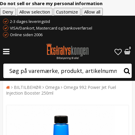
Do not sell or share my personal information
Deny
Allow selection
Customize
Allow all
2-3 dages leveringstid
VISA/Dankort, Mastercard og bankoverførsel
Online siden 2006
0
BILTILBEHØR
Omega
Omega 992 Power Jet Fuel
Injection Booster 250ml