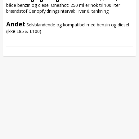
både benzin og diesel Oneshot: 250 ml er nok til 100 liter 
brændstof Genopfyldningsinterval: Hver 6. tankning

Andet
 Selvblandende og kompatibel med benzin og diesel 
(ikke E85 & E100)