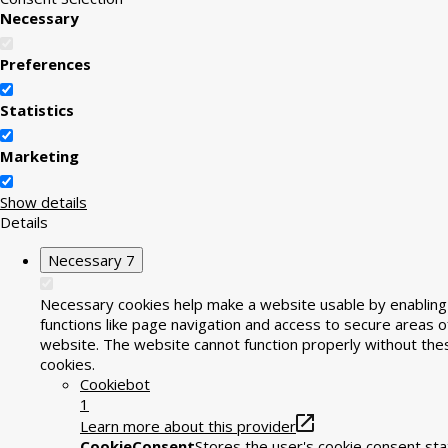
Necessary
Preferences
Statistics
Marketing
Show details
Details
Necessary
7
Necessary cookies help make a website usable by enabling
functions like page navigation and access to secure areas o
website. The website cannot function properly without the
cookies.
Cookiebot
1
Learn more about this provider
CookieConsent
Stores the user's cookie consent sta