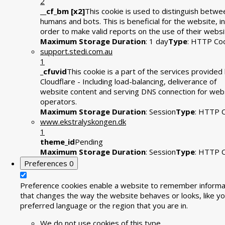
2
__cf_bm [x2]
This cookie is used to distinguish betwe
humans and bots. This is beneficial for the website, in
order to make valid reports on the use of their websi
Maximum Storage Duration
: 1 day
Type
: HTTP Co
support.stedi.com.au
1
_cfuvid
This cookie is a part of the services provided
Cloudflare - Including load-balancing, deliverance of
website content and serving DNS connection for web
operators.
Maximum Storage Duration
: Session
Type
: HTTP 
www.ekstralyskongen.dk
1
theme_id
Pending
Maximum Storage Duration
: Session
Type
: HTTP 
Preferences
0
Preference cookies enable a website to remember informa
that changes the way the website behaves or looks, like yo
preferred language or the region that you are in.
We do not use cookies of this type.