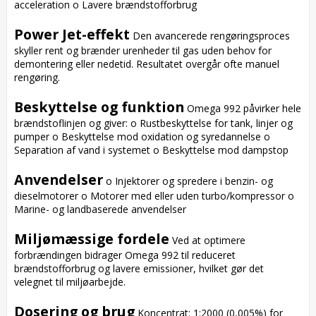
acceleration o Lavere brændstofforbrug

Power Jet-effekt
 Den avancerede rengøringsproces 
skyller rent og brænder urenheder til gas uden behov for 
demontering eller nedetid. Resultatet overgår ofte manuel 
rengøring.

Beskyttelse og funktion
 Omega 992 påvirker hele 
brændstoflinjen og giver: o Rustbeskyttelse for tank, linjer og 
pumper o Beskyttelse mod oxidation og syredannelse o 
Separation af vand i systemet o Beskyttelse mod dampstop

Anvendelser
 o Injektorer og spredere i benzin- og 
dieselmotorer o Motorer med eller uden turbo/kompressor o 
Marine- og landbaserede anvendelser

Miljømæssige fordele
 Ved at optimere 
forbrændingen bidrager Omega 992 til reduceret 
brændstofforbrug og lavere emissioner, hvilket gør det 
velegnet til miljøarbejde.

Dosering og brug
 Koncentrat: 1:2000 (0,005%) for 