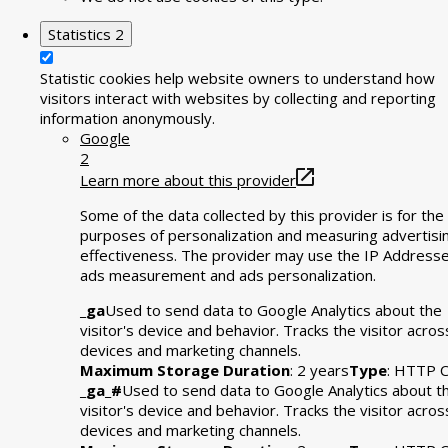
Statistics
2
Statistic cookies help website owners to understand how
visitors interact with websites by collecting and reporting
information anonymously.
Google
2
Learn more about this provider
Some of the data collected by this provider is for the
purposes of personalization and measuring advertisi
effectiveness. The provider may use the IP Addresse
ads measurement and ads personalization.
_ga
Used to send data to Google Analytics about the
visitor's device and behavior. Tracks the visitor acros
devices and marketing channels.
Maximum Storage Duration
: 2 years
Type
: HTTP C
_ga_#
Used to send data to Google Analytics about t
visitor's device and behavior. Tracks the visitor acros
devices and marketing channels.