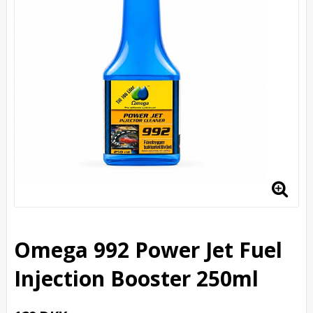
Omega 992 Power Jet Fuel
Injection Booster 250ml