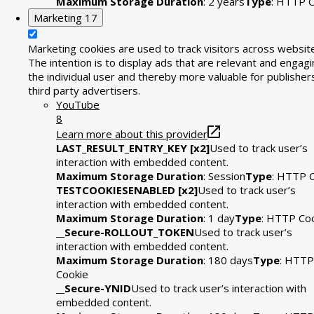
Maximum Storage Duration
: 2 years
Type
: HTTP C
Marketing
17
Marketing cookies are used to track visitors across websit
The intention is to display ads that are relevant and engagi
the individual user and thereby more valuable for publisher
third party advertisers.
YouTube
8
Learn more about this provider
LAST_RESULT_ENTRY_KEY [x2]
Used to track user’s
interaction with embedded content.
Maximum Storage Duration
: Session
Type
: HTTP 
TESTCOOKIESENABLED [x2]
Used to track user’s
interaction with embedded content.
Maximum Storage Duration
: 1 day
Type
: HTTP Co
__Secure-ROLLOUT_TOKEN
Used to track user’s
interaction with embedded content.
Maximum Storage Duration
: 180 days
Type
: HTTP
Cookie
__Secure-YNID
Used to track user’s interaction with
embedded content.