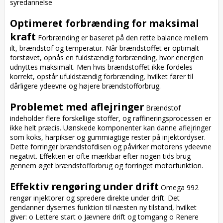
syredannelse

Optimeret forbrænding for maksimal 
kraft
 Forbrænding er baseret på den rette balance mellem 
ilt, brændstof og temperatur. Når brændstoffet er optimalt 
forstøvet, opnås en fuldstændig forbrænding, hvor energien 
udnyttes maksimalt. Men hvis brændstoffet ikke fordeles 
korrekt, opstår ufuldstændig forbrænding, hvilket fører til 
dårligere ydeevne og højere brændstofforbrug.

Problemet med aflejringer
 Brændstof 
indeholder flere forskellige stoffer, og raffineringsprocessen er 
ikke helt præcis. Uønskede komponenter kan danne aflejringer 
som koks, harpikser og gummiagtige rester på injektordyser. 
Dette forringer brændstofdisen og påvirker motorens ydeevne 
negativt. Effekten er ofte mærkbar efter nogen tids brug 
gennem øget brændstofforbrug og forringet motorfunktion.

Effektiv rengøring under drift
 Omega 992 
rengør injektorer og spredere direkte under drift. Det 
gendanner dysernes funktion til næsten ny tilstand, hvilket 
giver: o Lettere start o Jævnere drift og tomgang o Renere 