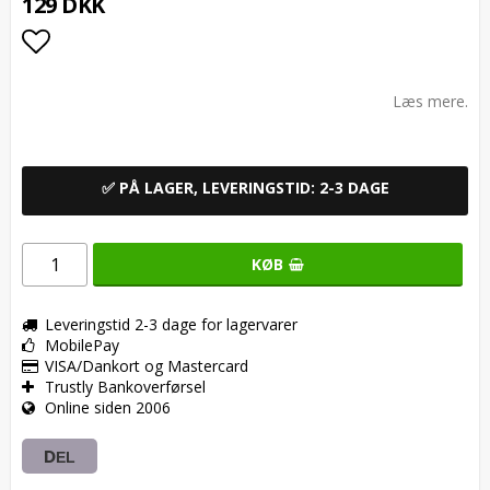
129 DKK
Add to list of favorites
Læs mere.
✅ PÅ LAGER, LEVERINGSTID: 2-3 DAGE
KØB
Leveringstid 2-3 dage for lagervarer
MobilePay
VISA/Dankort og Mastercard
Trustly Bankoverførsel
Online siden 2006
DEL