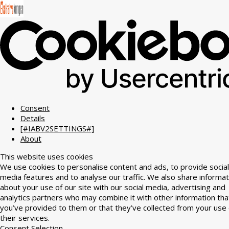
Consent
Details
[#IABV2SETTINGS#]
About
This website uses cookies
We use cookies to personalise content and ads, to provide social
media features and to analyse our traffic. We also share informat
about your use of our site with our social media, advertising and
analytics partners who may combine it with other information tha
you’ve provided to them or that they’ve collected from your use 
their services.
Consent Selection