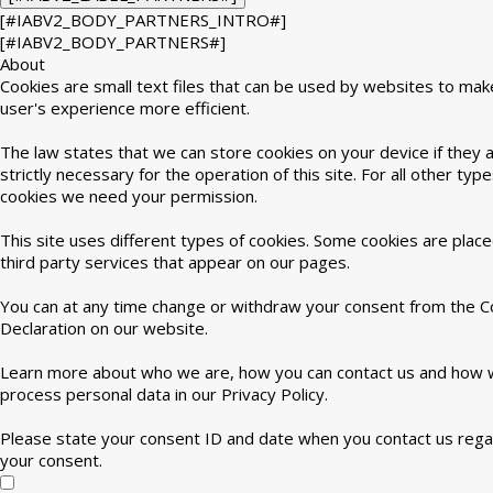
[#IABV2_BODY_PARTNERS_INTRO#]
[#IABV2_BODY_PARTNERS#]
About
Cookies are small text files that can be used by websites to mak
user's experience more efficient.
The law states that we can store cookies on your device if they 
strictly necessary for the operation of this site. For all other type
cookies we need your permission.
This site uses different types of cookies. Some cookies are plac
third party services that appear on our pages.
You can at any time change or withdraw your consent from the C
Declaration on our website.
Learn more about who we are, how you can contact us and how
process personal data in our Privacy Policy.
Please state your consent ID and date when you contact us rega
your consent.