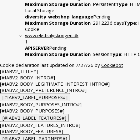
Maximum Storage Duration
: Persistent
Type
: HT
Local Storage
diversity_webshop_language
Pending
Maximum Storage Duration
: 2912236 days
Type
:
Cookie
www.ekstralyskongen.dk
1
APISERVER
Pending
Maximum Storage Duration
: Session
Type
: HTTP 
Cookie declaration last updated on 7/27/26 by
Cookiebot
[#IABV2_TITLE#]
[#IABV2_BODY_INTRO#]
[#IABV2_BODY_LEGITIMATE_INTEREST_INTRO#]
[#IABV2_BODY_PREFERENCE_INTRO#]
[#IABV2_LABEL_PURPOSES#]
[#IABV2_BODY_PURPOSES_INTRO#]
[#IABV2_BODY_PURPOSES#]
[#IABV2_LABEL_FEATURES#]
[#IABV2_BODY_FEATURES_INTRO#]
[#IABV2_BODY_FEATURES#]
[#IABV2_LABEL_PARTNERS#]