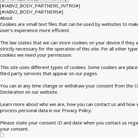
[#IABV2_BODY_PARTNERS_INTRO#]
[#IABV2_BODY_PARTNERS#]
About
Cookies are small text files that can be used by websites to mak
user's experience more efficient.
The law states that we can store cookies on your device if they 
strictly necessary for the operation of this site. For all other type
cookies we need your permission.
This site uses different types of cookies. Some cookies are plac
third party services that appear on our pages.
You can at any time change or withdraw your consent from the C
Declaration on our website.
Learn more about who we are, how you can contact us and how
process personal data in our Privacy Policy.
Please state your consent ID and date when you contact us rega
your consent.