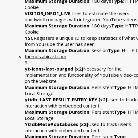
Maximum Storage Duration
: 180 days
Type
: HTTP
Cookie
VISITOR_INFO1_LIVE
Tries to estimate the users'
bandwidth on pages with integrated YouTube videos
Maximum Storage Duration
: 180 days
Type
: HTTP
Cookie
YSC
Registers a unique ID to keep statistics of what 
from YouTube the user has seen.
Maximum Storage Duration
: Session
Type
: HTTP 
themes.abicart.com
9
yt-icons-last-purged [x2]
Necessary for the
implementation and functionality of YouTube video-c
on the website.
Maximum Storage Duration
: Persistent
Type
: HT
Local Storage
ytidb::LAST_RESULT_ENTRY_KEY [x2]
Used to track 
interaction with embedded content.
Maximum Storage Duration
: Persistent
Type
: HT
Local Storage
YtIdbMeta#databases [x2]
Used to track user’s
interaction with embedded content.
Maximum Storage Duration
: Persistent
Type
: