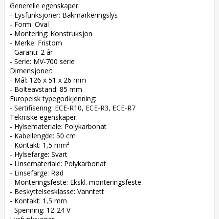
Generelle egenskaper:  

- Lysfunksjoner: Bakmarkeringslys  

- Form: Oval  

- Montering: Konstruksjon  

- Merke: Fristom  

- Garanti: 2 år  

- Serie: MV-700 serie  

Dimensjoner:  

- Mål: 126 x 51 x 26 mm  

- Bolteavstand: 85 mm  

Europeisk typegodkjenning:  

- Sertifisering: ECE-R10, ECE-R3, ECE-R7  

Tekniske egenskaper:  

- Hylsemateriale: Polykarbonat  

- Kabellengde: 50 cm  

- Kontakt: 1,5 mm²  

- Hylsefarge: Svart  

- Linsemateriale: Polykarbonat  

- Linsefarge: Rød  

- Monteringsfeste: Ekskl. monteringsfeste  

- Beskyttelsesklasse: Vanntett  

- Kontakt: 1,5 mm  

- Spenning: 12-24 V  
