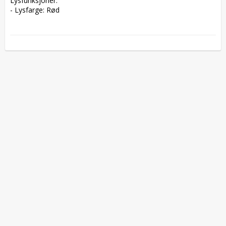
Lysfunksjoner:  

- Lysfarge: Rød