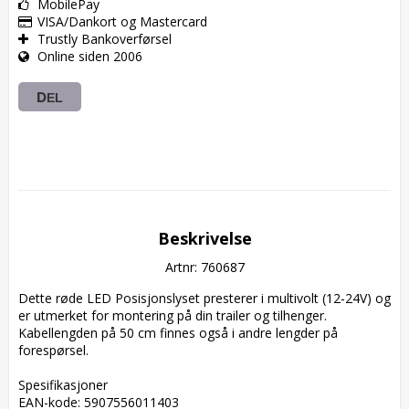
MobilePay
VISA/Dankort og Mastercard
Trustly Bankoverførsel
Online siden 2006
DEL
Beskrivelse
Artnr: 760687
Dette røde LED Posisjonslyset presterer i multivolt (12-24V) og 
er utmerket for montering på din trailer og tilhenger. 
Kabellengden på 50 cm finnes også i andre lengder på 
forespørsel.

Spesifikasjoner  

EAN-kode: 5907556011403  
