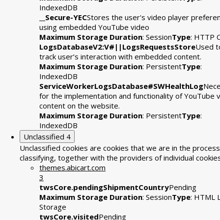
IndexedDB
__Secure-YEC
Stores the user's video player prefere
using embedded YouTube video
Maximum Storage Duration
: Session
Type
: HTTP 
LogsDatabaseV2:V#||LogsRequestsStore
Used t
track user’s interaction with embedded content.
Maximum Storage Duration
: Persistent
Type
:
IndexedDB
ServiceWorkerLogsDatabase#SWHealthLog
Nece
for the implementation and functionality of YouTube 
content on the website.
Maximum Storage Duration
: Persistent
Type
:
IndexedDB
Unclassified
4
Unclassified cookies are cookies that we are in the process
classifying, together with the providers of individual cookies
themes.abicart.com
3
twsCore.pendingShipmentCountry
Pending
Maximum Storage Duration
: Session
Type
: HTML L
Storage
twsCore.visited
Pending