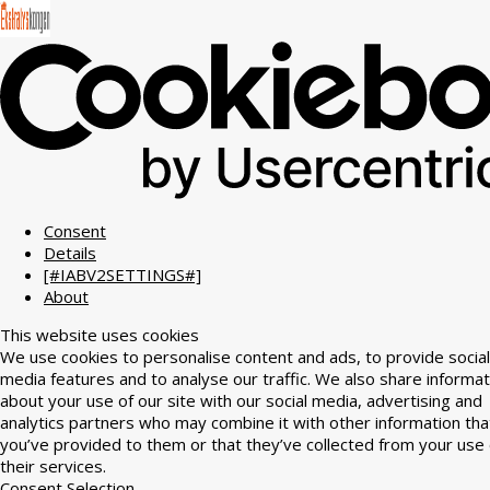
Consent
Details
[#IABV2SETTINGS#]
About
This website uses cookies
We use cookies to personalise content and ads, to provide social
media features and to analyse our traffic. We also share informat
about your use of our site with our social media, advertising and
analytics partners who may combine it with other information tha
you’ve provided to them or that they’ve collected from your use 
their services.
Consent Selection