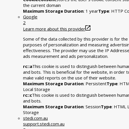
the current domain
Maximum Storage Duration
: 1 year
Type
: HTTP Co
Google
2
Learn more about this provider
Some of the data collected by this provider is for the
purposes of personalization and measuring advertisi
effectiveness. The provider may use the IP Addresse
ads measurement and ads personalization.
rc::a
This cookie is used to distinguish between huma
and bots. This is beneficial for the website, in order t
make valid reports on the use of their website.
Maximum Storage Duration
: Persistent
Type
: HT
Local Storage
rc::c
This cookie is used to distinguish between huma
and bots.
Maximum Storage Duration
: Session
Type
: HTML L
Storage
stedi.com.au
support.stedi.com.au