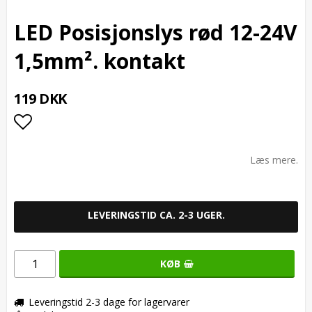
LED Posisjonslys rød 12-24V
1,5mm². kontakt
119 DKK
Add to list of favorites
Læs mere.
LEVERINGSTID CA. 2-3 UGER.
KØB
Leveringstid 2-3 dage for lagervarer