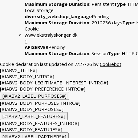
Maximum Storage Duration
: Persistent
Type
: HT
Local Storage
diversity_webshop_language
Pending
Maximum Storage Duration
: 2912236 days
Type
:
Cookie
www.ekstralyskongen.dk
1
APISERVER
Pending
Maximum Storage Duration
: Session
Type
: HTTP 
Cookie declaration last updated on 7/27/26 by
Cookiebot
[#IABV2_TITLE#]
[#IABV2_BODY_INTRO#]
[#IABV2_BODY_LEGITIMATE_INTEREST_INTRO#]
[#IABV2_BODY_PREFERENCE_INTRO#]
[#IABV2_LABEL_PURPOSES#]
[#IABV2_BODY_PURPOSES_INTRO#]
[#IABV2_BODY_PURPOSES#]
[#IABV2_LABEL_FEATURES#]
[#IABV2_BODY_FEATURES_INTRO#]
[#IABV2_BODY_FEATURES#]
[#IABV2_LABEL_PARTNERS#]