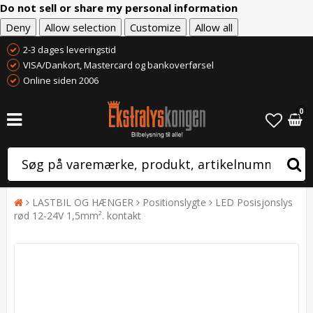
Do not sell or share my personal information
Deny
Allow selection
Customize
Allow all
2-3 dages leveringstid
VISA/Dankort, Mastercard og bankoverførsel
Online siden 2006
0
LASTBIL OG HÆNGER
Positionslygte
LED Posisjonslys
rød 12-24V 1,5mm². kontakt