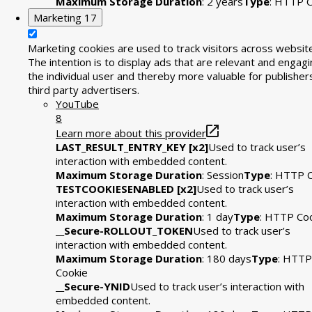
Maximum Storage Duration
: 2 years
Type
: HTTP C
Marketing
17
Marketing cookies are used to track visitors across websit
The intention is to display ads that are relevant and engagi
the individual user and thereby more valuable for publisher
third party advertisers.
YouTube
8
Learn more about this provider
LAST_RESULT_ENTRY_KEY [x2]
Used to track user’s
interaction with embedded content.
Maximum Storage Duration
: Session
Type
: HTTP 
TESTCOOKIESENABLED [x2]
Used to track user’s
interaction with embedded content.
Maximum Storage Duration
: 1 day
Type
: HTTP Co
__Secure-ROLLOUT_TOKEN
Used to track user’s
interaction with embedded content.
Maximum Storage Duration
: 180 days
Type
: HTTP
Cookie
__Secure-YNID
Used to track user’s interaction with
embedded content.