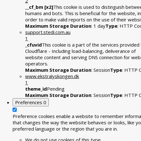
2
__cf_bm [x2]
This cookie is used to distinguish betwe
humans and bots. This is beneficial for the website, in
order to make valid reports on the use of their websi
Maximum Storage Duration
: 1 day
Type
: HTTP Co
support.stedi.com.au
1
_cfuvid
This cookie is a part of the services provided
Cloudflare - Including load-balancing, deliverance of
website content and serving DNS connection for web
operators.
Maximum Storage Duration
: Session
Type
: HTTP 
www.ekstralyskongen.dk
1
theme_id
Pending
Maximum Storage Duration
: Session
Type
: HTTP 
Preferences
0
Preference cookies enable a website to remember informa
that changes the way the website behaves or looks, like yo
preferred language or the region that you are in.
We do not use cookies of this type.