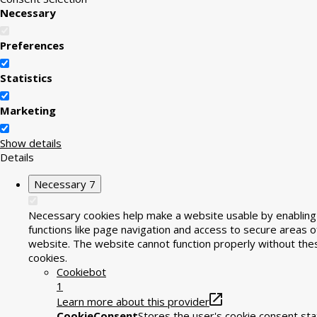
Necessary
Preferences
Statistics
Marketing
Show details
Details
Necessary
7
Necessary cookies help make a website usable by enabling
functions like page navigation and access to secure areas o
website. The website cannot function properly without the
cookies.
Cookiebot
1
Learn more about this provider
CookieConsent
Stores the user's cookie consent sta