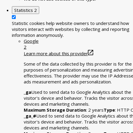
Statistics
2
Statistic cookies help website owners to understand how
visitors interact with websites by collecting and reporting
information anonymously.
Google
2
Learn more about this provider
Some of the data collected by this provider is for the
purposes of personalization and measuring advertisi
effectiveness. The provider may use the IP Addresse
ads measurement and ads personalization.
_ga
Used to send data to Google Analytics about the
visitor's device and behavior. Tracks the visitor acros
devices and marketing channels.
Maximum Storage Duration
: 2 years
Type
: HTTP C
_ga_#
Used to send data to Google Analytics about t
visitor's device and behavior. Tracks the visitor acros
devices and marketing channels.